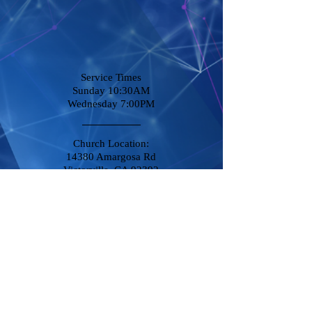
Service Times
Sunday 10:30AM
Wednesday 7:00PM
Church Location:
14380 Amargosa Rd
Victorville, CA 92392
Stay Connected
Phone
760-951-8500
Destiny@DCCVictorville.com
© 2014