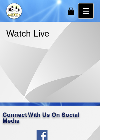
Watch Live
Connect With Us On Social
Media