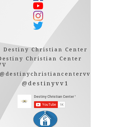
Destiny Christian Center
Destiny Christian Center
VV
@destinychristiancentervv
@destinyvv1