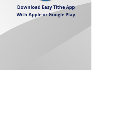
Download Easy Tithe App
With Apple or Google Play
Service Times
Sunday 10:30AM
Wednesday 7:00PM
Church Location:
14380 Amargosa Rd
Victorville, CA 92392