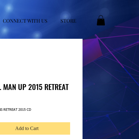
CONNECT WITH US
STORE
. MAN UP 2015 RETREAT
ice
NS RETREAT 2015 CD
Add to Cart