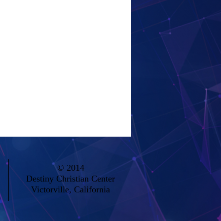
© 2014
Destiny Christian Center
Victorville, California