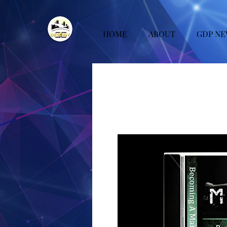
HOME
ABOUT
GDP NE