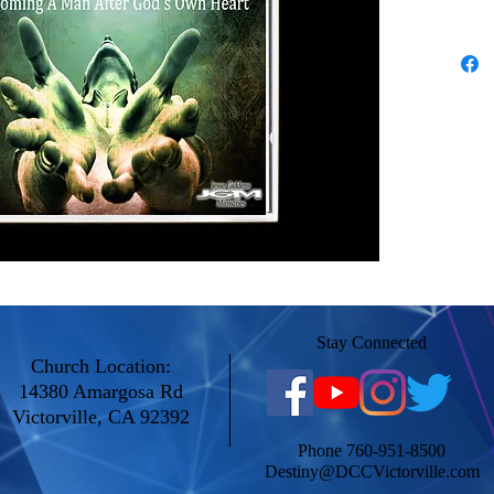
Stay Connected
Church Location:
14380 Amargosa Rd
Victorville, CA 92392
Phone 760-951-8500
Destiny@DCCVictorville.com