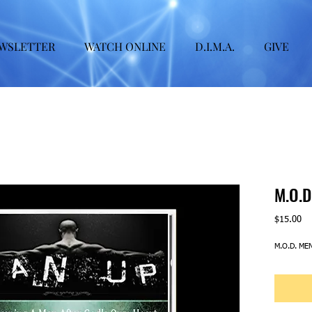
WSLETTER
WATCH ONLINE
D.I.M.A.
GIVE
M.O.D
Pr
$15.00
M.O.D. ME