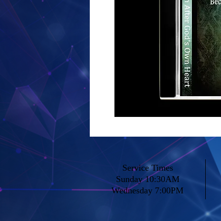
Service Times
Sunday 10:30AM
Wednesday 7:00PM