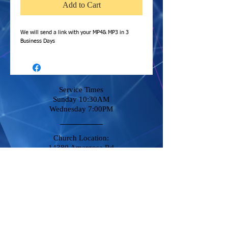
Add to Cart
We will send a link with your MP4& MP3 in 3
Business Days
Service Times
Sunday 10:30AM
Wednesday 7:00PM
Church Location:
14380 Amargosa Rd
Victorville, CA 92392
Stay Connected
Phone
760-951-8500