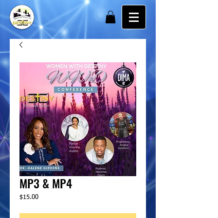
MP3 & MP4
Price
$15.00