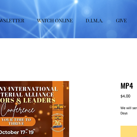
WSLETTER
WATCH ONLINE
D.I.M.A.
GIVE
MP4
Pric
$4.00
We will se
Days