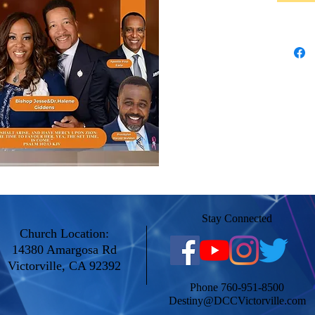
Stay Connected
Church Location:
14380 Amargosa Rd
Victorville, CA 92392
Phone 760-951-8500
Destiny@DCCVictorville.com