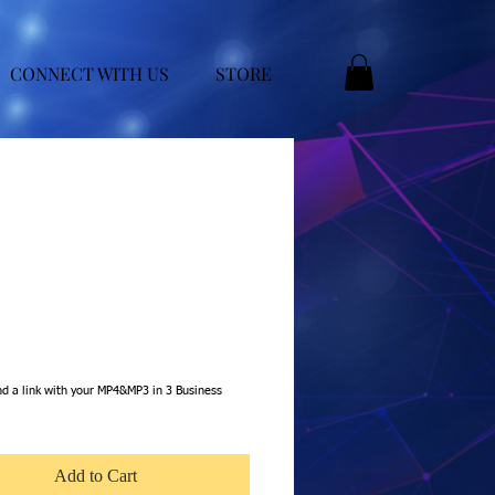
CONNECT WITH US
STORE
e
nd a link with your MP4&MP3 in 3 Business
Add to Cart