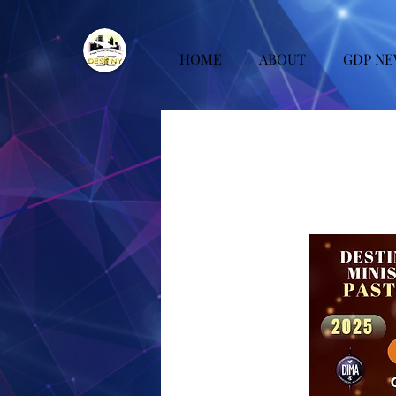
HOME
ABOUT
GDP NE