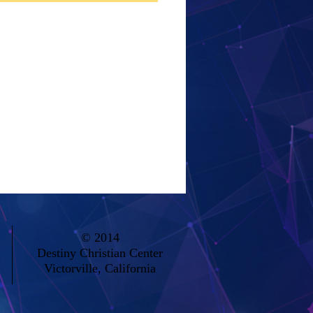
© 2014
Destiny Christian Center
Victorville, California