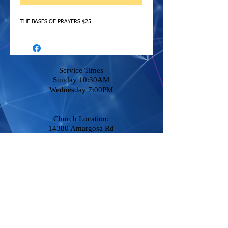
THE BASES OF PRAYERS $25
Service Times
Sunday 10:30AM
Wednesday 7:00PM
Church Location:
14380 Amargosa Rd
Victorville, CA 92392
Stay Connected
Phone
760-951-8500
Destiny@DCCVictorville.com