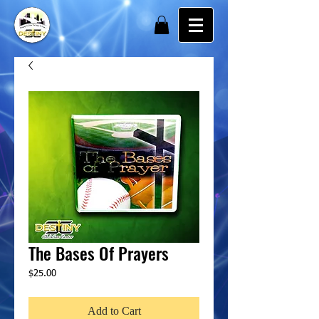
The Bases Of Prayers
Price
$25.00
Add to Cart