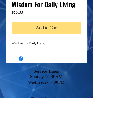
Wisdom For Daily Living
Price
$15.00
Add to Cart
Wisdom For Daily Living
Service Times
Sunday 10:30AM
Wednesday 7:00PM
Church Location:
14380 Amargosa Rd
Victorville, CA 92392
Stay Connected