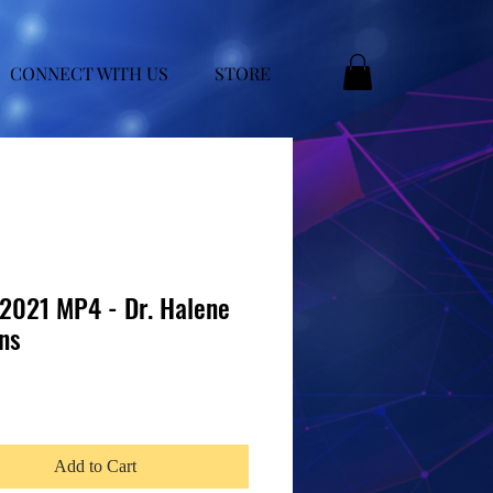
CONNECT WITH US
STORE
021 MP4 - Dr. Halene
ns
e
Add to Cart