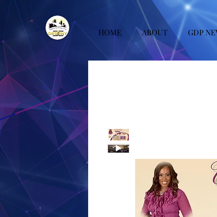
HOME
ABOUT
GDP NE