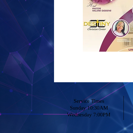
Service Times
Sunday 10:30AM
Wednesday 7:00PM