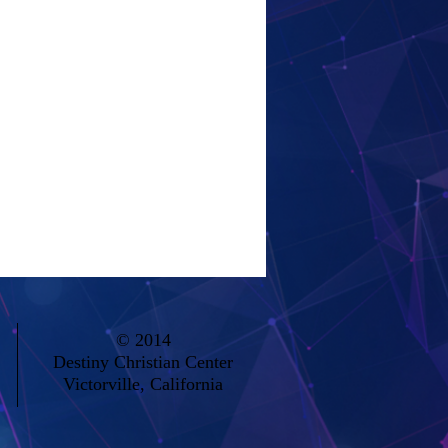
© 2014
Destiny Christian Center
Victorville, California