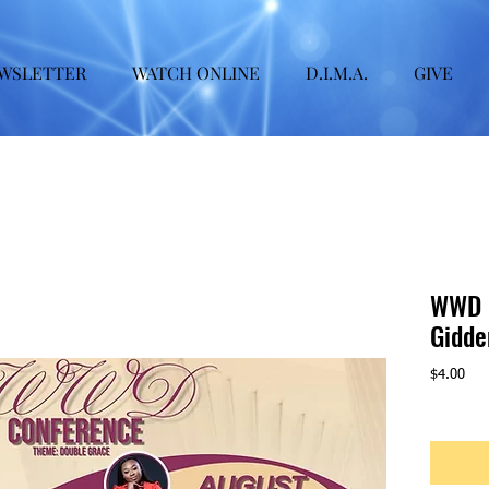
WSLETTER
WATCH ONLINE
D.I.M.A.
GIVE
WWD 2
Gidde
Pric
$4.00