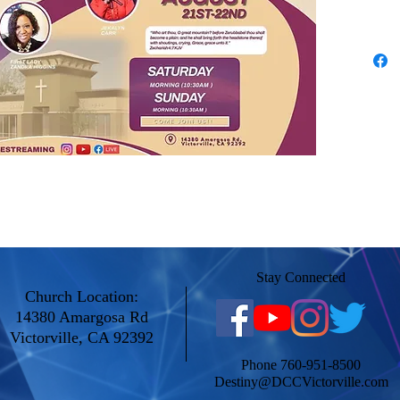
Stay Connected
Church Location:
14380 Amargosa Rd
Victorville, CA 92392
Phone 760-951-8500
Destiny@DCCVictorville.com