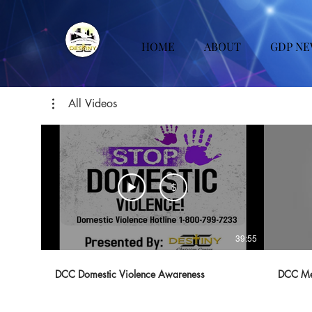
HOME
ABOUT
GDP NE
All Videos
$
39:55
DCC Domestic Violence Awareness
DCC Me