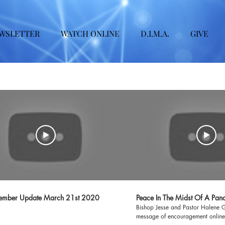
WSLETTER
WATCH ONLINE
D.I.M.A.
GIVE
mber Update March 21st 2020
Peace In The Midst Of A Pan
Bishop Jesse and Pastor Halene 
message of encouragement online