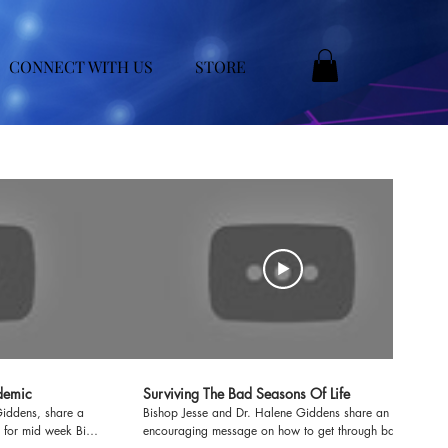
CONNECT WITH US
STORE
demic
Surviving The Bad Seasons Of Life
Giddens, share a
Bishop Jesse and Dr. Halene Giddens share an
 for mid week Bible
encouraging message on how to get through bad