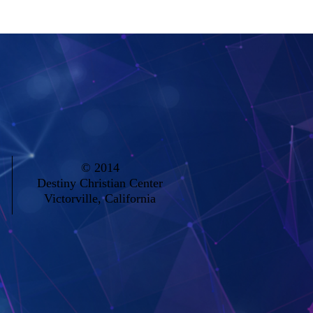
seasons in our lives. 041920
© 2014
Destiny Christian Center
Victorville, California