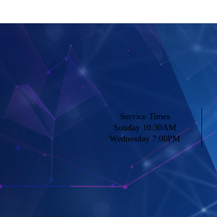
Service Times
Sunday 10:30AM
Wednesday 7:00PM