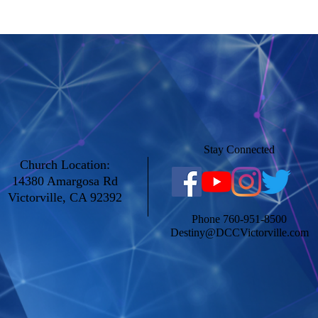
Study. 4/8/20
Stay Connected
Church Location:
14380 Amargosa Rd
Victorville, CA 92392
Phone 760-951-8500
Destiny@DCCVictorville.com