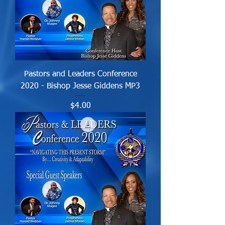
Pastors and Leaders Conference
2020 - Bishop Jesse Giddens MP3
Price
$4.00