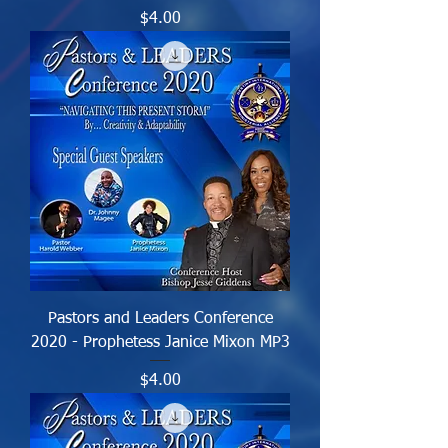
Price
$4.00
Pastors and Leaders Conference
2020 - Prophetess Janice Mixon MP3
Price
$4.00