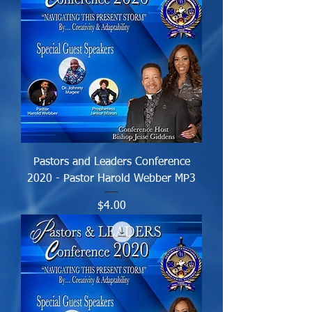
Pastors and Leaders Conference
2020 - Pastor Harold Webber MP3
Price
$4.00